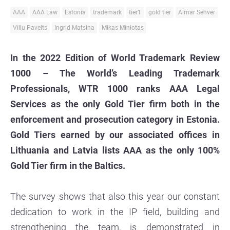
AAA
AAA Law
Estonia
trademark
tier1
gold tier
Almar Sehver
Villu Pavelts
Ingrid Matsina
Mikas Miniotas
In the 2022 Edition of World Trademark Review
1000 – The World’s Leading Trademark
Professionals, WTR 1000 ranks AAA Legal
Services as the only Gold Tier firm both in the
enforcement and prosecution category in Estonia.
Gold Tiers earned by our associated offices in
Lithuania and Latvia lists AAA as the only 100%
Gold Tier firm in the Baltics.
The survey shows that also this year our constant
dedication to work in the IP field, building and
strengthening the team, is demonstrated in