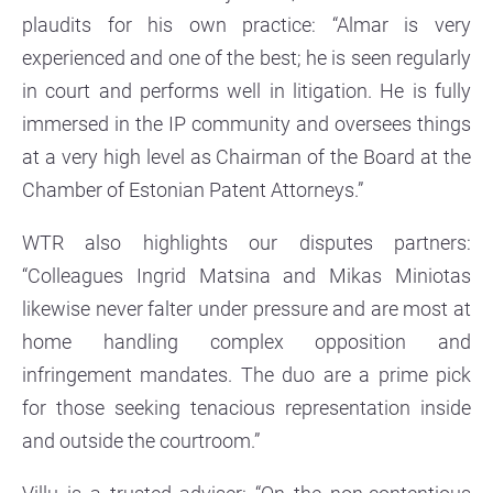
plaudits for his own practice: “Almar is very
experienced and one of the best; he is seen regularly
in court and performs well in litigation. He is fully
immersed in the IP community and oversees things
at a very high level as Chairman of the Board at the
Chamber of Estonian Patent Attorneys.”
WTR also highlights our disputes partners:
“Colleagues Ingrid Matsina and Mikas Miniotas
likewise never falter under pressure and are most at
home handling complex opposition and
infringement mandates. The duo are a prime pick
for those seeking tenacious representation inside
and outside the courtroom.”