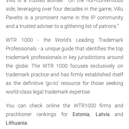
Villu is a trusted adviser: “On the non-contentious
side, leveraging over four decades in the game, Villu
Pavelts is a prominent name in the IP community
and a trusted adviser to a glittering list of patrons.”
WTR 1000 - the World's Leading Trademark
Professionals - a unique guide that identifies the top
trademark professionals in key jurisdictions around
the globe. The WTR 1000 focuses exclusively on
trademark practice and has firmly established itself
as the definitive ‘go-to’ resource for those seeking
world-class legal trademark expertise.
You can check online the WTR1000 firms and
practitioner rankings for
Estonia
,
Latvia
and
Lithuania
.