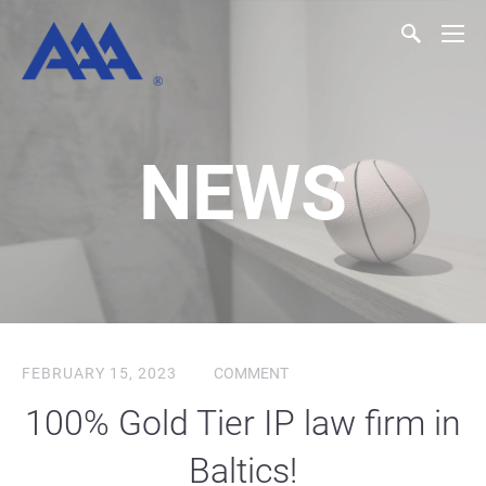
NEWS
FEBRUARY 15, 2023
COMMENT
100% Gold Tier IP law firm in
Baltics!