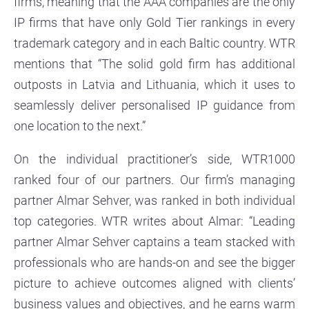
firms, meaning that the AAA companies are the only
IP firms that have only Gold Tier rankings in every
trademark category and in each Baltic country. WTR
mentions that “The solid gold firm has additional
outposts in Latvia and Lithuania, which it uses to
seamlessly deliver personalised IP guidance from
one location to the next.”
On the individual practitioner’s side, WTR1000
ranked four of our partners. Our firm’s managing
partner Almar Sehver, was ranked in both individual
top categories. WTR writes about Almar: “Leading
partner Almar Sehver captains a team stacked with
professionals who are hands-on and see the bigger
picture to achieve outcomes aligned with clients’
business values and objectives, and he earns warm