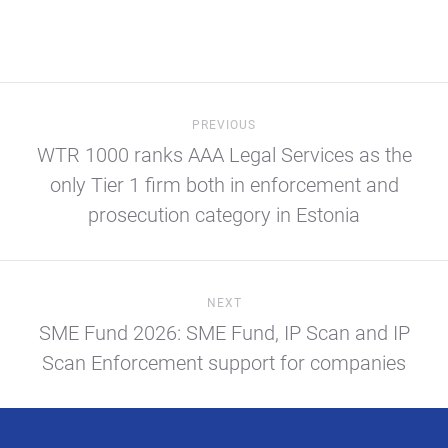
PREVIOUS
WTR 1000 ranks AAA Legal Services as the
only Tier 1 firm both in enforcement and
prosecution category in Estonia
NEXT
SME Fund 2026: SME Fund, IP Scan and IP
Scan Enforcement support for companies