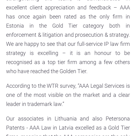
excellent client appreciation and feedback – AAA
has once again been rated as the only firm in
Estonia in the Gold Tier category both in
enforcement & litigation and prosecution & strategy.
We are happy to see that our full-service IP law firm
strategy is excelling – it is an honour to be
recognised as a top tier firm among a few others
who have reached the Golden Tier.
According to the WTR survey, “AAA Legal Services is
one of the most visible on the market and a clear
leader in trademark law.”
Our associates in Lithuania and also Petersona
Patents - AAA Law in Latvia excelled as a Gold Tier